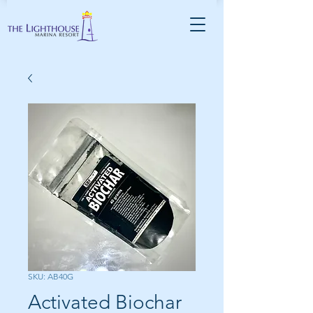
SKU: AB40G
Activated Biochar