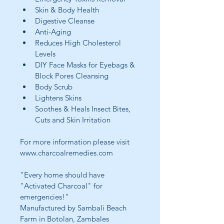
Skin & Body Health
Digestive Cleanse
Anti-Aging
Reduces High Cholesterol 
Levels
DIY Face Masks for Eyebags & 
Block Pores Cleansing
Body Scrub
Lightens Skins
Soothes & Heals Insect Bites, 
Cuts and Skin Irritation
For more information please visit 
www.charcoalremedies.com
"Every home should have 
"Activated Charcoal" for 
emergencies!"
Manufactured by Sambali Beach 
Farm in Botolan, Zambales