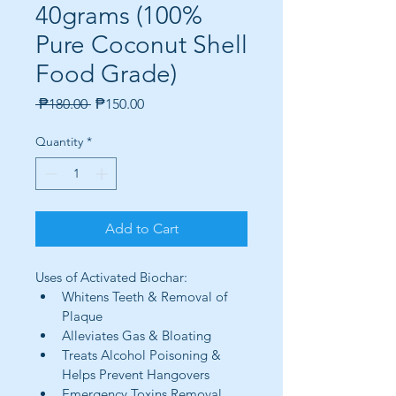
40grams (100%
Pure Coconut Shell
Food Grade)
Regular
Sale
 ₱180.00 
₱150.00
Price
Price
Quantity
*
Add to Cart
Uses of Activated Biochar:
Whitens Teeth & Removal of 
Plaque
Alleviates Gas & Bloating
Treats Alcohol Poisoning & 
Helps Prevent Hangovers
Emergency Toxins Removal