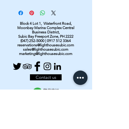
Block 4 Lot 1, Waterfront Road,
Moonbay Marina Complex Central
Business District,
Subic Bay Freeport Zone, PH 2222
(047) 252-5000
|
0917 512 3364
reservations@lighthousesubic.com
sales@lighthousesubic.com
marketing@lighthousesubic.com
Contact us
About Subic Bay
Resort Facilities
Our Rooms & Rates
Bar & Restaurant