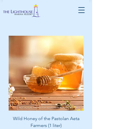
Wild Honey of the Pastolan Aeta
Farmers (1 liter)