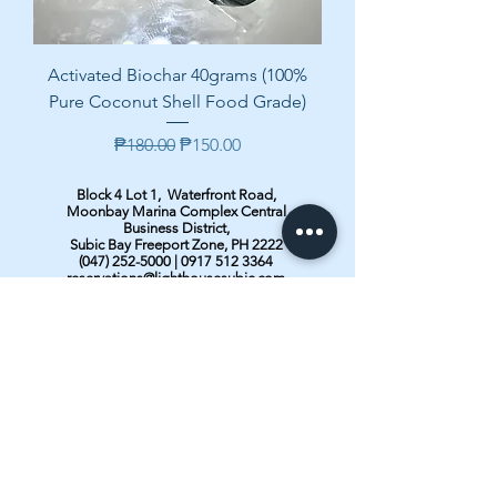
Activated Biochar 40grams (100%
Pure Coconut Shell Food Grade)
Regular Price
Sale Price
₱180.00
₱150.00
Block 4 Lot 1, Waterfront Road,
Moonbay Marina Complex Central
Business District,
Subic Bay Freeport Zone, PH 2222
(047) 252-5000
|
0917 512 3364
reservations@lighthousesubic.com
sales@lighthousesubic.com
marketing@lighthousesubic.com
Contact us