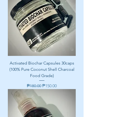
Activated Biochar Capsules 30caps
(100% Pure Coconut Shell Charcoal
Food Grade)
Regular Price
Sale Price
₱180.00
₱150.00