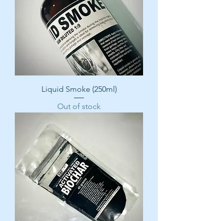
Liquid Smoke (250ml)
Out of stock