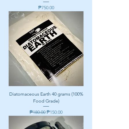
Price
₱750.00
Diatomaceous Earth 40 grams (100%
Food Grade)
Regular Price
Sale Price
₱180.00
₱150.00