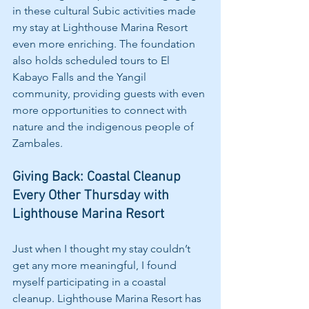
in these cultural Subic activities made 
my stay at Lighthouse Marina Resort 
even more enriching. The foundation 
also holds scheduled tours to El 
Kabayo Falls and the Yangil 
community, providing guests with even 
more opportunities to connect with 
nature and the indigenous people of 
Zambales.
Giving Back: Coastal Cleanup 
Every Other Thursday with 
Lighthouse Marina Resort
Just when I thought my stay couldn’t 
get any more meaningful, I found 
myself participating in a coastal 
cleanup. Lighthouse Marina Resort has 