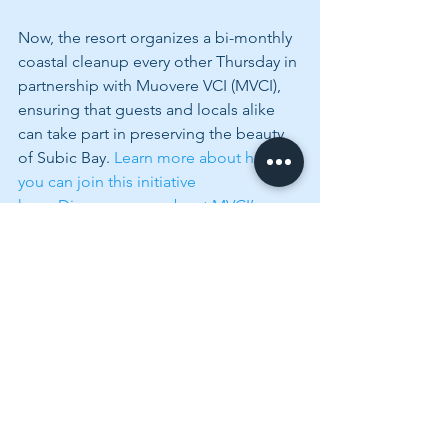
Now, the resort organizes a bi-monthly 
coastal cleanup every other Thursday in 
partnership with Muovere VCI (MVCI), 
ensuring that guests and locals alike 
can take part in preserving the beauty 
of Subic Bay. 
Learn more about how 
you can join this initiative 
here.
Discover more about MVCI’s 
sustainability efforts here.
 These eco-
friendly Subic activities add another 
layer of depth to a stay at Lighthouse 
Marina Resort.
More Than Just a Luxurious 
Stay at Subic Bay
As I packed my bags, I reflected on 