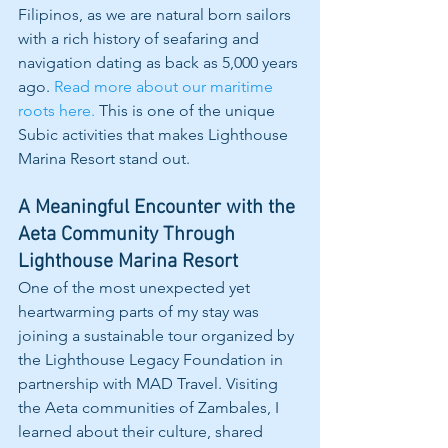
Filipinos, as we are natural born sailors 
with a rich history of seafaring and 
navigation dating as back as 5,000 years 
ago. 
Read more about our maritime 
roots here.
 This is one of the unique 
Subic activities that makes Lighthouse 
Marina Resort stand out.
A Meaningful Encounter with the 
Aeta Community Through 
Lighthouse Marina Resort
One of the most unexpected yet 
heartwarming parts of my stay was 
joining a sustainable tour organized by 
the Lighthouse Legacy Foundation in 
partnership with MAD Travel. Visiting 
the Aeta communities of Zambales, I 
learned about their culture, shared 