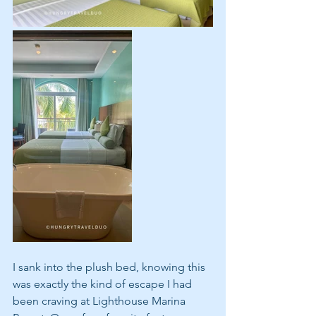
I sank into the plush bed, knowing this 
was exactly the kind of escape I had 
been craving at Lighthouse Marina 