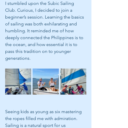
I stumbled upon the Subic Sailing 
Club. Curious, I decided to join a 
beginner’s session. Learning the basics 
of sailing was both exhilarating and 
humbling. It reminded me of how 
deeply connected the Philippines is to 
the ocean, and how essential it is to 
pass this tradition on to younger 
generations.
Seeing kids as young as six mastering 
the ropes filled me with admiration. 
Sailing is a natural sport for us 