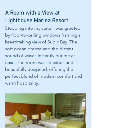
A Room with a View at 
Lighthouse Marina Resort
Stepping into my suite, I was greeted 
by floor-to-ceiling windows framing a 
breathtaking view of Subic Bay. The 
soft ocean breeze and the distant 
sound of waves instantly put me at 
ease. The room was spacious and 
beautifully designed, offering the 
perfect blend of modern comfort and 
warm hospitality.