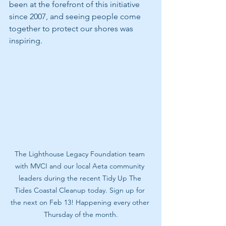
been at the forefront of this initiative 
since 2007, and seeing people come 
together to protect our shores was 
inspiring. 
The Lighthouse Legacy Foundation team 
with MVCI and our local Aeta community 
leaders during the recent Tidy Up The 
Tides Coastal Cleanup today. Sign up for 
the next on Feb 13! Happening every other 
Thursday of the month.