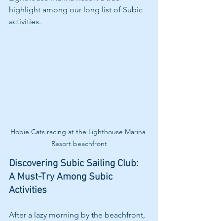
highlight among our long list of Subic 
activities.
Hobie Cats racing at the Lighthouse Marina 
Resort beachfront
Discovering Subic Sailing Club: 
A Must-Try Among Subic 
Activities
After a lazy morning by the beachfront, 