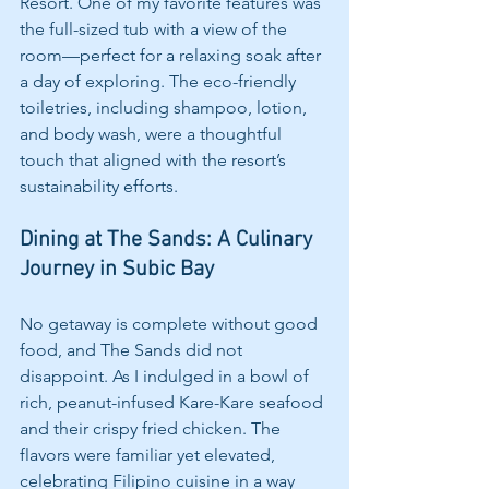
Resort. One of my favorite features was 
the full-sized tub with a view of the 
room—perfect for a relaxing soak after 
a day of exploring. The eco-friendly 
toiletries, including shampoo, lotion, 
and body wash, were a thoughtful 
touch that aligned with the resort’s 
sustainability efforts.
Dining at The Sands: A Culinary 
Journey in Subic Bay
No getaway is complete without good 
food, and The Sands did not 
disappoint. As I indulged in a bowl of 
rich, peanut-infused Kare-Kare seafood 
and their crispy fried chicken. The 
flavors were familiar yet elevated, 
celebrating Filipino cuisine in a way 