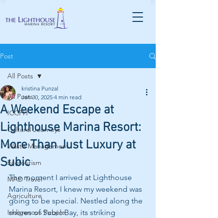
Post
All Posts
kristina Punzal
All Posts
Jan 30, 2025
4 min read
A Weekend Escape at
ICCPH
Lighthouse Marina Resort:
Cultural Journeys
More Than Just Luxury at
Waste Management
Subic
Ecotourism
The moment I arrived at Lighthouse 
MAD Travel
Marina Resort, I knew my weekend was 
Agriculture
going to be special. Nestled along the 
Indigenous People
shores of Subic Bay, its striking 