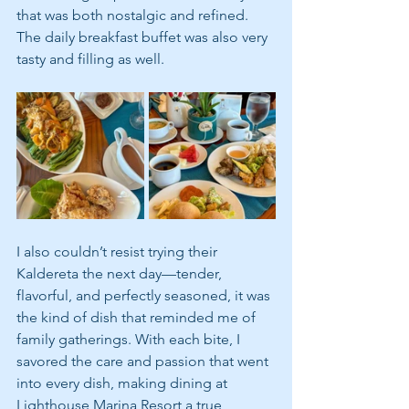
that was both nostalgic and refined. 
The daily breakfast buffet was also very 
tasty and filling as well. 
I also couldn’t resist trying their 
Kaldereta the next day—tender, 
flavorful, and perfectly seasoned, it was 
the kind of dish that reminded me of 
family gatherings. With each bite, I 
savored the care and passion that went 
into every dish, making dining at 
Lighthouse Marina Resort a true 