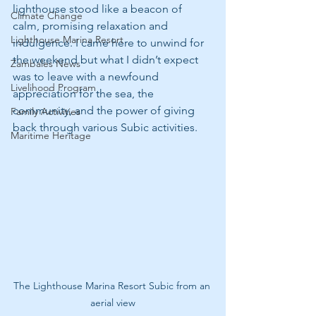
lighthouse stood like a beacon of 
Climate Change
calm, promising relaxation and 
Lighthouse Marina Resort
indulgence. I came here to unwind for 
the weekend but what I didn’t expect 
Zambales News
was to leave with a newfound 
Livelihood Program
appreciation for the sea, the 
community, and the power of giving 
Family Activities
back through various Subic activities.
Maritime Heritage
The Lighthouse Marina Resort Subic from an 
aerial view