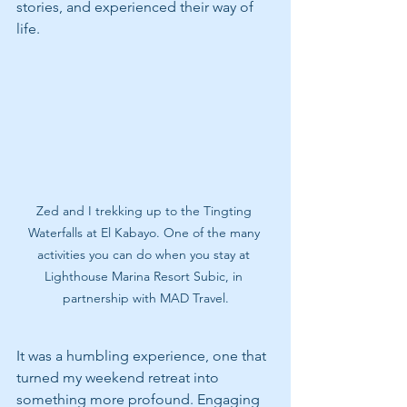
stories, and experienced their way of 
life.
Zed and I trekking up to the Tingting 
Waterfalls at El Kabayo. One of the many 
activities you can do when you stay at 
Lighthouse Marina Resort Subic, in 
partnership with MAD Travel.
It was a humbling experience, one that 
turned my weekend retreat into 
something more profound. Engaging 