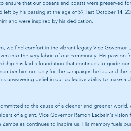
to ensure that our oceans and coasts were preserved for
 left by his passing at the age of 59, last October 14, 20
 him and were inspired by his dedication.
n, we find comfort in the vibrant legacy Vice Governor La
n into the very fabric of our community. His passion fo
dship has laid a foundation that continues to guide our 
emember him not only for the campaigns he led and the ini
s unwavering belief in our collective ability to make a d
committed to the cause of a cleaner and greener world,
lders of a giant. Vice Governor Ramon Lacbain's vision fo
e Zambales continues to inspire us. His memory fuels ou