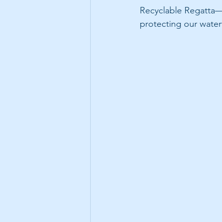
Recyclable Regatta—
protecting our wate