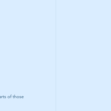
rts of those 