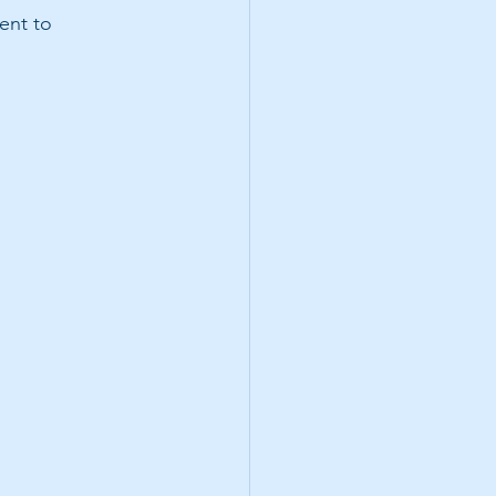
ent to 