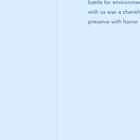
battle for environmen
with us was a cherish
preserve with hono