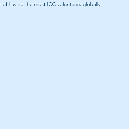
r of having the most ICC volunteers globally.