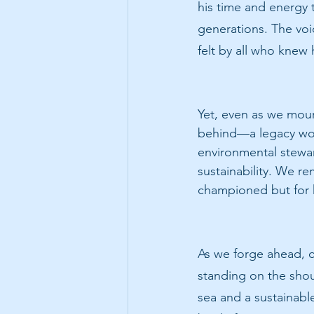
his time and energy 
generations. The void
felt by all who knew
Yet, even as we mour
behind—a legacy wove
environmental stewar
sustainability. We r
championed but for hi
As we forge ahead, 
standing on the shou
sea and a sustainabl