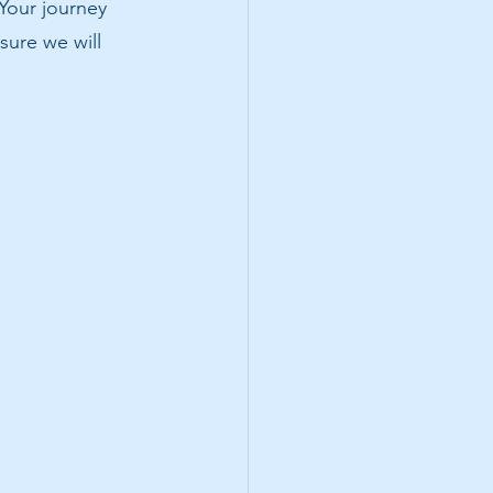
 Your journey 
sure we will 