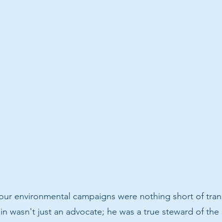
 our environmental campaigns were nothing short of tran
n wasn't just an advocate; he was a true steward of the 