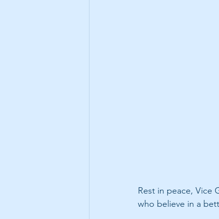
Rest in peace, Vice G
who believe in a bett