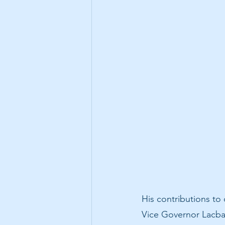
His contributions to
Vice Governor Lacbai