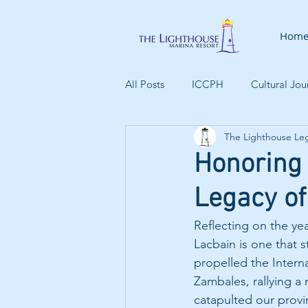
Hom
All Posts
ICCPH
Cultural Jou
The Lighthouse Le
Indigenous People
Climate
Honoring
Legacy of
Family Activities
Maritime H
Reflecting on the ye
Lacbain is one that 
propelled the Intern
Zambales, rallying a r
catapulted our provin