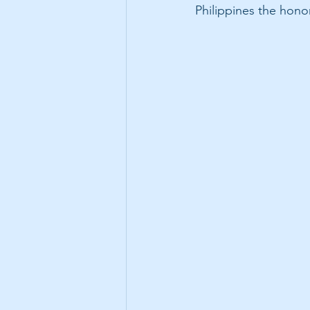
Philippines the hono