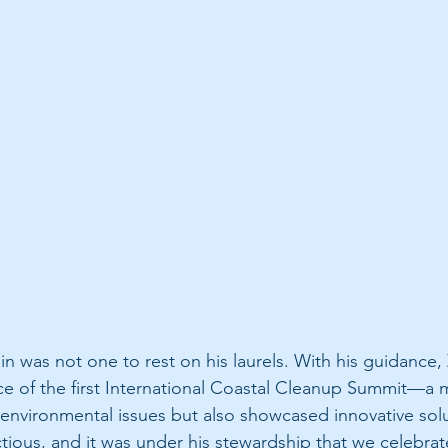
n was not one to rest on his laurels. With his guidance,
e of the first International Coastal Cleanup Summit—a m
 environmental issues but also showcased innovative solu
tious, and it was under his stewardship that we celebra