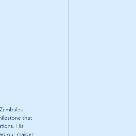
 Zambales 
ilestone that 
tions. His 
ted our maiden 