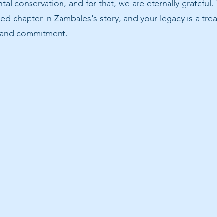
tal conservation, and for that, we are eternally grateful.
ed chapter in Zambales's story, and your legacy is a trea
r and commitment.