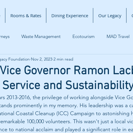
e
Rooms & Rates
Dining Experience
Our Legacy
rneys
Waste Management
Ecotourism
MAD Travel
gacy Foundation
Nov 2, 2023
2 min read
 Change
Lighthouse Marina Resort
Zambales News
 Vice Governor Ramon Lacb
 Service and Sustainabilit
eritage
ars 2013-2016, the privilege of working alongside Vice 
stands prominently in my memory. His leadership was a cat
ational Coastal Cleanup (ICC) Campaign to astonishing h
emarkable 100,000 volunteers. This wasn't just a local vict
ce to national acclaim and played a significant role in e