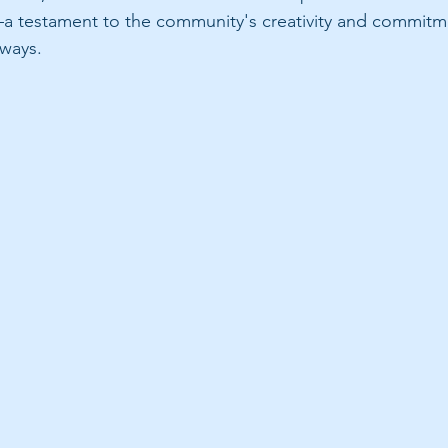
a testament to the community's creativity and commitm
rways.