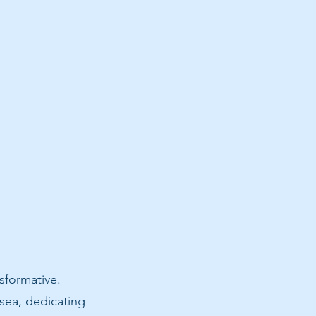
sformative. 
sea, dedicating 