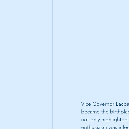
Vice Governor Lacbai
became the birthplac
not only highlighted
enthusiasm was infec