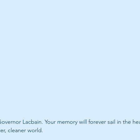
overnor Lacbain. Your memory will forever sail in the hea
er, cleaner world.