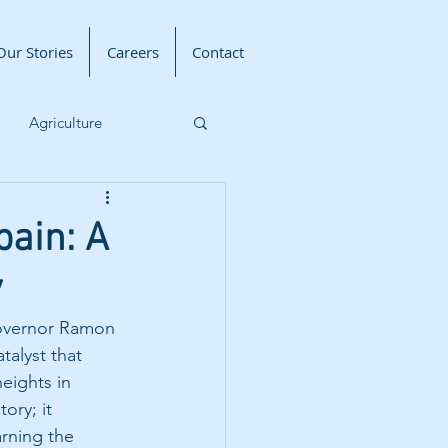
Our Stories
Careers
Contact
Agriculture
Livelihood Program
ain: A
y
Governor Ramon 
alyst that 
eights in 
ory; it 
arning the 