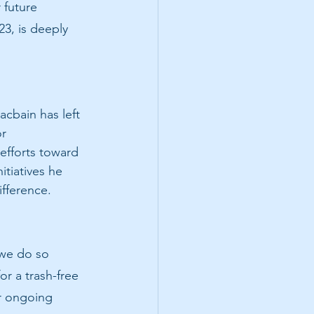
 future 
23, is deeply 
cbain has left 
r 
efforts toward 
tiatives he 
ifference.
 we do so 
r a trash-free 
r ongoing 