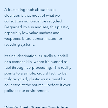
A frustrating truth about these 
cleanups is that most of what we 
collect can no longer be recycled. 
Degraded by sun and sea, this plastic, 
especially low-value sachets and 
wrappers, is too contaminated for 
recycling systems.
Its final destination is usually a landfill 
or a cement kiln, where it’s burned as 
fuel through co-processing. This reality 
points to a simple, crucial fact: to be 
truly recycled, plastic waste must be 
collected at the source—before it ever 
pollutes our environment.