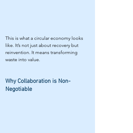
This is what a circular economy looks 
like. It’s not just about recovery but 
reinvention. It means transforming 
waste into value.
Why Collaboration is Non-
Negotiable