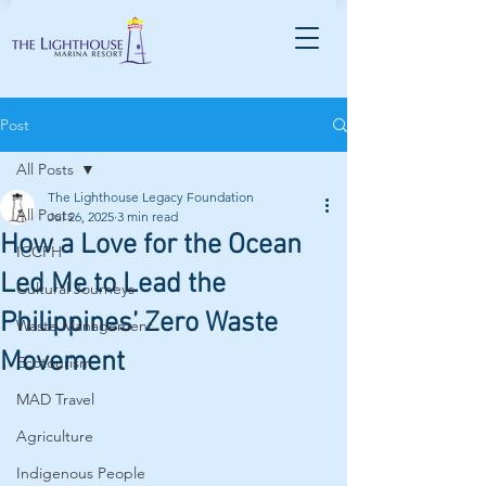
Post
All Posts
The Lighthouse Legacy Foundation
All Posts
Jul 26, 2025
3 min read
How a Love for the Ocean
ICCPH
Led Me to Lead the
Cultural Journeys
Philippines’ Zero Waste
Waste Management
Movement
Ecotourism
MAD Travel
Agriculture
Indigenous People