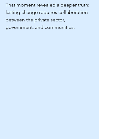
That moment revealed a deeper truth: 
lasting change requires collaboration 
between the private sector, 
government, and communities.