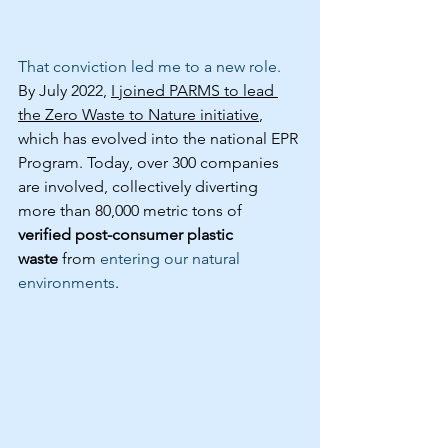
That conviction led me to a new role.
By July 2022, 
I joined PARMS to lead 
the Zero Waste to Nature initiative
, 
which has evolved into the national EPR 
Program. Today, over 300 companies 
are involved, collectively diverting 
more than 80,000 metric tons of 
verified post-consumer plastic 
waste
 from 
entering our natural 
environments
.