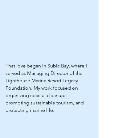
That love began in Subic Bay, where I 
served as Managing Director of the 
Lighthouse Marina Resort Legacy 
Foundation. My work focused on 
organizing coastal cleanups, 
promoting sustainable tourism, and 
protecting marine life.