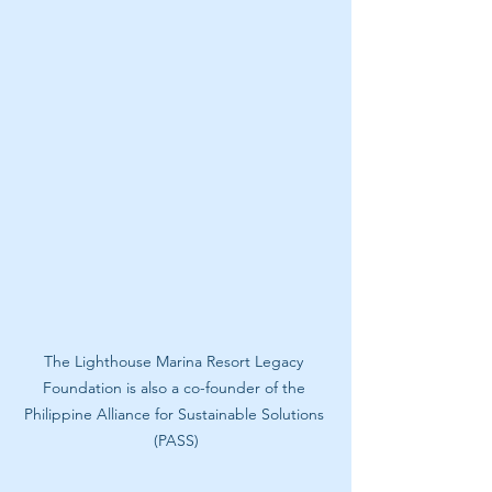
The Lighthouse Marina Resort Legacy 
Foundation is also a co-founder of the 
Philippine Alliance for Sustainable Solutions 
(PASS)