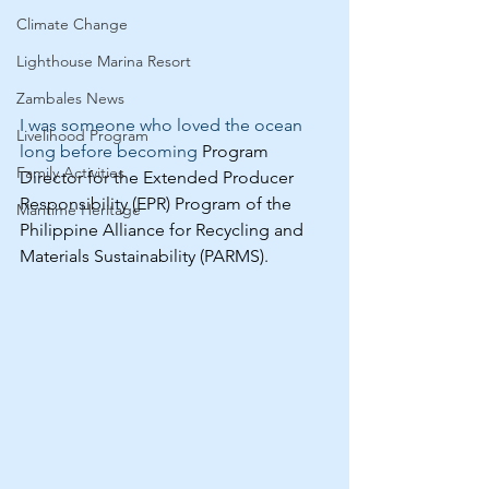
Climate Change
Lighthouse Marina Resort
Zambales News
I was someone who loved the ocean 
Livelihood Program
long before becoming
 Program 
Family Activities
Director for the Extended Producer 
Responsibility (EPR) Program of the 
Maritime Heritage
Philippine Alliance for Recycling and 
Materials Sustainability (PARMS).