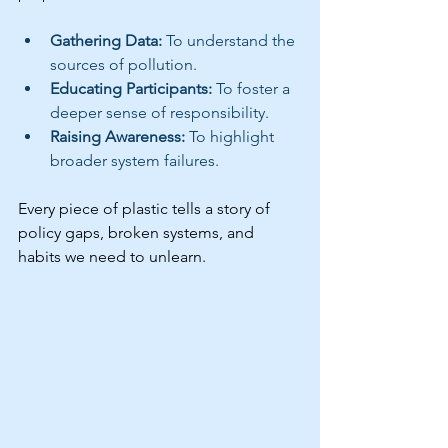
Gathering Data: 
To understand the 
sources of pollution.
Educating Participants: 
To foster a 
deeper sense of responsibility.
Raising Awareness: 
To highlight 
broader system failures.
Every piece of plastic tells a story of 
policy gaps, broken systems, and 
habits we need to unlearn.