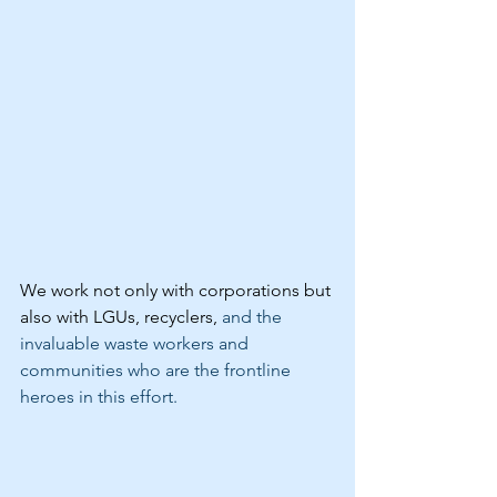
We work not only with corporations but 
also with LGUs, recyclers, 
and the 
invaluable waste workers and 
communities who are the frontline 
heroes in this effort.