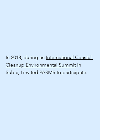
In 2018, during an 
International Coastal 
Cleanup Environmental Summit
 in 
Subic, I invited PARMS to participate.