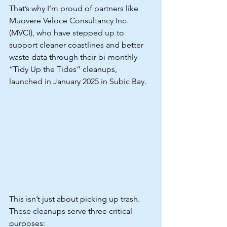
That’s why I’m proud of partners like 
Muovere Veloce Consultancy Inc. 
(MVCI), who have stepped up to 
support cleaner coastlines and better 
waste data through their bi-monthly 
“Tidy Up the Tides” cleanups, 
launched in January 2025 in Subic Bay.
This isn’t just about picking up trash. 
These cleanups serve three critical 
purposes: