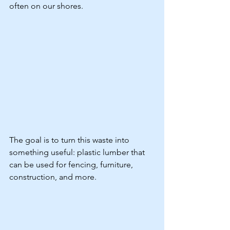
often on our shores.
The goal is to turn this waste into 
something useful: plastic lumber that 
can be used for fencing, furniture, 
construction, and more.