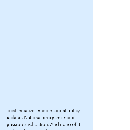
Local initiatives need national policy 
backing. National programs need 
grassroots validation. And none of it 