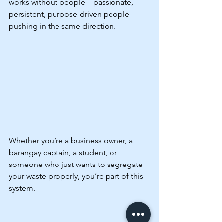
works without people—passionate, 
persistent, purpose-driven people—
pushing in the same direction.
Whether you’re a business owner, a 
barangay captain, a student, or 
someone who just wants to segregate 
your waste properly, you’re part of this 
system.