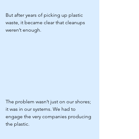
But after years of picking up plastic 
waste, it became clear that cleanups 
weren’t enough.
The problem wasn’t just on our shores; 
it was in our systems. We had to 
engage the very companies producing 
the plastic.