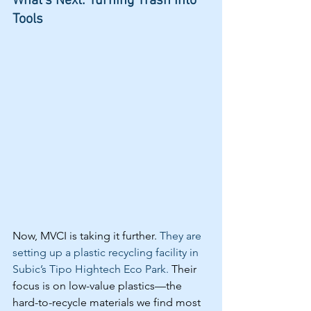
What's Next: Turning Trash Into 
Tools
Now, MVCI is taking it further. 
They are 
setting up a plastic recycling facility in 
Subic’s Tipo Hightech Eco Park.
 Their 
focus is on low-value plastics—the 
hard-to-recycle materials we find most 