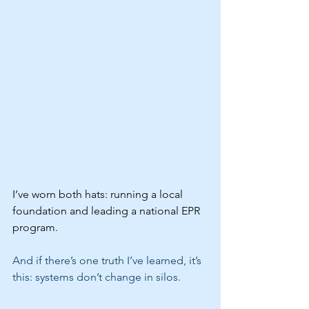
I’ve worn both hats: running a local 
foundation and leading a national EPR 
program. 
And if there’s one truth I’ve learned, it’s 
this: systems don’t change in silos.